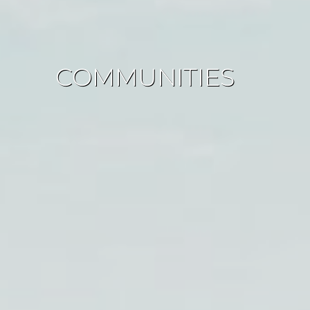
COMMUNITIES