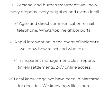
✅ Personal and human treatment: we know
every property, every neighbor and every detail.
✅ Agile and direct communication: email,
telephone, WhatsApp, neighbor portal.
✅ Rapid intervention in the event of incidents:
we know how to act and who to call.
✅ Transparent management: clear reports,
timely settlements, 24/7 online access.
✅ Local knowledge: we have been in Maresme
for decades. We know how life is here.