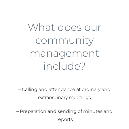
What does our
community
management
include?
– Calling and attendance at ordinary and
extraordinary meetings
– Preparation and sending of minutes and
reports