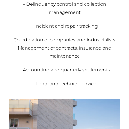
– Delinquency control and collection
management
– Incident and repair tracking
– Coordination of companies and industrialists –
Management of contracts, insurance and
maintenance
– Accounting and quarterly settlements
– Legal and technical advice