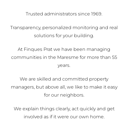
Trusted administrators since 1969.
Transparency, personalized monitoring and real
solutions for your building.
At Finques Prat we have been managing
communities in the Maresme for more than 55
years.
We are skilled and committed property
managers, but above all, we like to make it easy
for our neighbors.
We explain things clearly, act quickly and get
involved as if it were our own home.