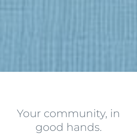
Your community, in
good hands.