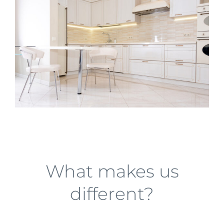
What makes us
different?