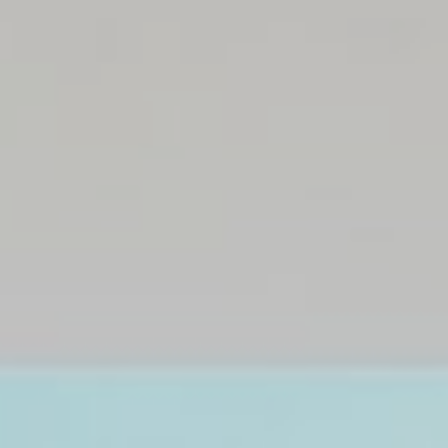
Insurance
Prime Homes
Rental
Communities
About us
News
Contacts