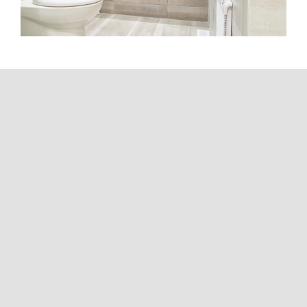
Your community is
not a number.
We know that each community has its own
history, character and dynamics.
That’s why our approach is 100% tailored: we
listen, propose and act with sensitivity and
common sense. You won’t encounter an