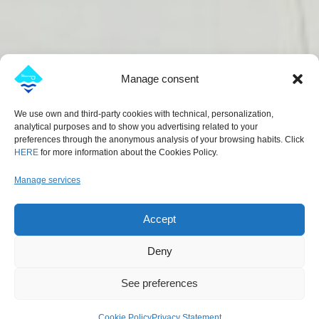
Manage consent
We use own and third-party cookies with technical, personalization,
analytical purposes and to show you advertising related to your
preferences through the anonymous analysis of your browsing habits. Click
HERE
for more information about the Cookies Policy.
Manage services
Accept
Deny
See preferences
Cookie Policy
Privacy Statement